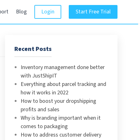
port
Blog
Login
Start Free Trial
Recent Posts
Inventory management done better
with JustShipIT
Everything about parcel tracking and
how it works in 2022
How to boost your dropshipping
profits and sales
Why is branding important when it
comes to packaging
How to address customer delivery