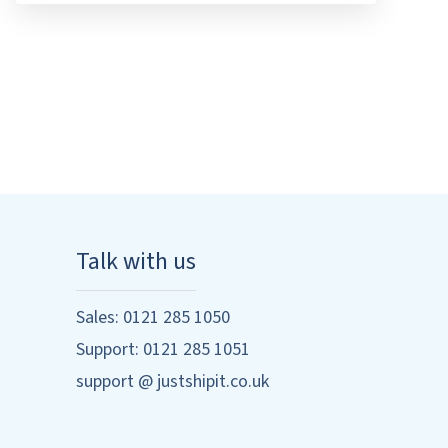
Talk with us
Sales: 0121 285 1050
Support: 0121 285 1051
support @ justshipit.co.uk