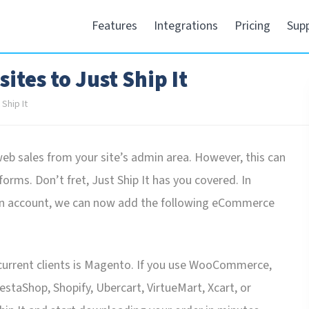
Features
Integrations
Pricing
Sup
tes to Just Ship It
Ship It
 sales from your site’s admin area. However, this can
orms. Don’t fret, Just Ship It has you covered. In
on account, we can now add the following eCommerce
current clients is Magento. If you use WooCommerce,
aShop, Shopify, Ubercart, VirtueMart, Xcart, or