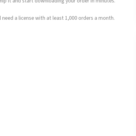
Ship It and start downloading your order in minutes.
 need a license with at least 1,000 orders a month.