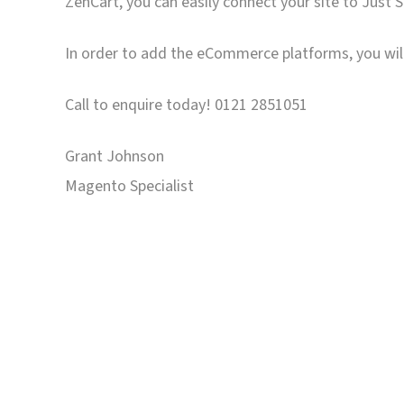
ZenCart, you can easily connect your site to Just 
In order to add the eCommerce platforms, you will
Call to enquire today! 0121 2851051
Grant Johnson
Magento Specialist