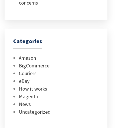
concerns
Categories
Amazon
BigCommerce
Couriers
eBay
How it works
Magento
News
Uncategorized