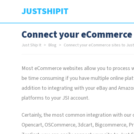
JUSTSHIPIT
Connect your eCommerce si
Just Ship It
Blog
Connect your eCommerce sites to Just 
Most eCommerce websites allow you to process web
be time consuming if you have multiple online platf
addition to integrating with your eBay and Amaz
platforms to your JSI account.
Certainly, the most common integration with our 
Opencart, OSCommerce, 3dcart, Bigcommerce, Prest