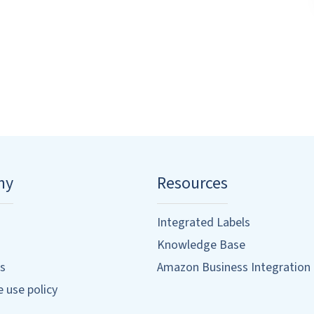
ny
Resources
Integrated Labels
Knowledge Base
s
Amazon Business Integration
 use policy