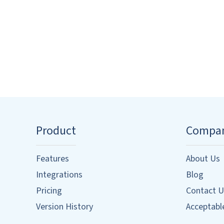
Product
Compa
Features
About Us
Integrations
Blog
Pricing
Contact U
Version History
Acceptable