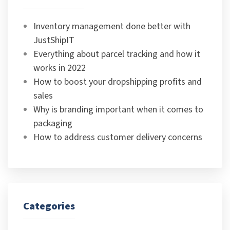
Inventory management done better with
JustShipIT
Everything about parcel tracking and how it
works in 2022
How to boost your dropshipping profits and
sales
Why is branding important when it comes to
packaging
How to address customer delivery concerns
Categories