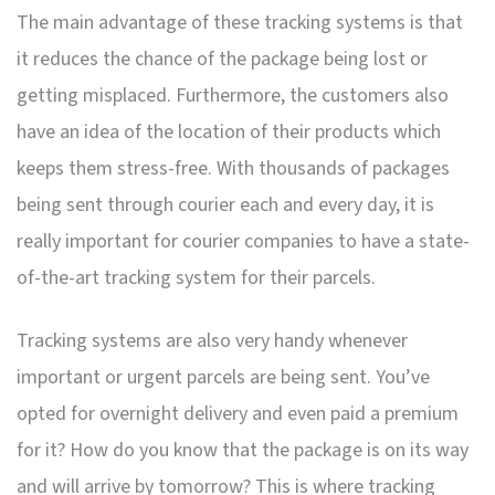
The main advantage of these tracking systems is that
it reduces the chance of the package being lost or
getting misplaced. Furthermore, the customers also
have an idea of the location of their products which
keeps them stress-free. With thousands of packages
being sent through courier each and every day, it is
really important for courier companies to have a state-
of-the-art tracking system for their parcels.
Tracking systems are also very handy whenever
important or urgent parcels are being sent. You’ve
opted for overnight delivery and even paid a premium
for it? How do you know that the package is on its way
and will arrive by tomorrow? This is where tracking