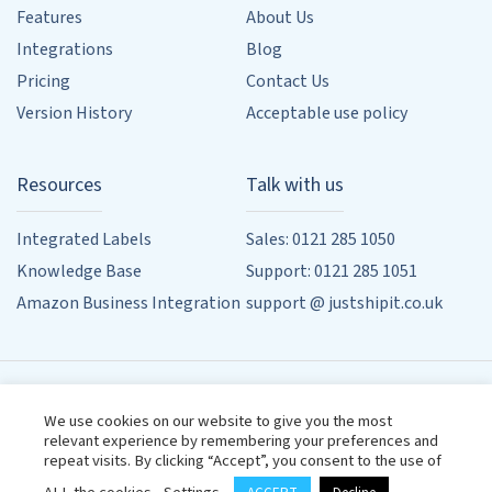
Features
About Us
Integrations
Blog
Pricing
Contact Us
Version History
Acceptable use policy
Resources
Talk with us
Integrated Labels
Sales: 0121 285 1050
Knowledge Base
Support: 0121 285 1051
Amazon Business Integration
support @ justshipit.co.uk
90 Whitehouse Common Rd, Sutton Coldfield, Birmingham,
We use cookies on our website to give you the most
West Midlands, B75 6HD
relevant experience by remembering your preferences and
Designed by
Powered by
Wehost
repeat visits. By clicking “Accept”, you consent to the use of