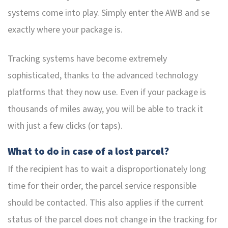
systems come into play. Simply enter the AWB and se
exactly where your package is.
Tracking systems have become extremely
sophisticated, thanks to the advanced technology
platforms that they now use. Even if your package is
thousands of miles away, you will be able to track it
with just a few clicks (or taps).
What to do in case of a lost parcel?
If the recipient has to wait a disproportionately long
time for their order, the parcel service responsible
should be contacted. This also applies if the current
status of the parcel does not change in the tracking for