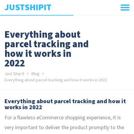
JUSTSHIPIT
Everything about
parcel tracking and
how it works in
2022
Just Ship It
Blog
Everything about parcel tracking and how it works in 2022
Everything about parcel tracking and how it
works in 2022
For a flawless eCommerce shopping experience, it is
very important to deliver the product promptly to the