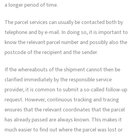
a longer period of time.
The parcel services can usually be contacted both by
telephone and by e-mail. In doing so, it is important to
know the relevant parcel number and possibly also the
postcode of the recipient and the sender.
If the whereabouts of the shipment cannot then be
clarified immediately by the responsible service
provider, it is common to submit a so-called follow-up
request. However, continuous tracking and tracing
ensures that the relevant coordinates that the parcel
has already passed are always known. This makes it
much easier to find out where the parcel was lost or