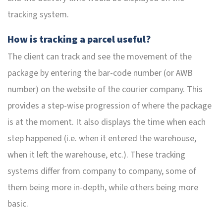
tracking system.
How is tracking a parcel useful?
The client can track and see the movement of the
package by entering the bar-code number (or AWB
number) on the website of the courier company. This
provides a step-wise progression of where the package
is at the moment. It also displays the time when each
step happened (i.e. when it entered the warehouse,
when it left the warehouse, etc.). These tracking
systems differ from company to company, some of
them being more in-depth, while others being more
basic.