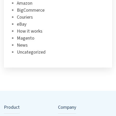
Amazon
BigCommerce
Couriers
eBay
How it works
Magento
News
Uncategorized
Product
Company