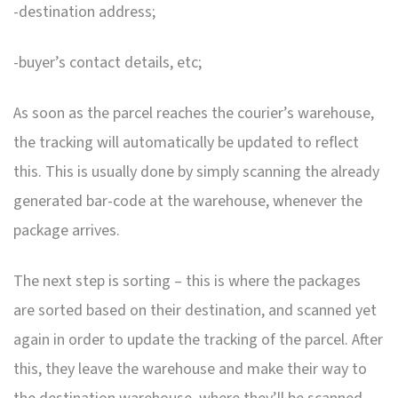
-destination address;
-buyer’s contact details, etc;
As soon as the parcel reaches the courier’s warehouse,
the tracking will automatically be updated to reflect
this. This is usually done by simply scanning the already
generated bar-code at the warehouse, whenever the
package arrives.
The next step is sorting – this is where the packages
are sorted based on their destination, and scanned yet
again in order to update the tracking of the parcel. After
this, they leave the warehouse and make their way to