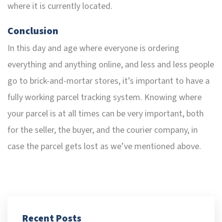
where it is currently located.
Conclusion
In this day and age where everyone is ordering
everything and anything online, and less and less people
go to brick-and-mortar stores, it’s important to have a
fully working parcel tracking system. Knowing where
your parcel is at all times can be very important, both
for the seller, the buyer, and the courier company, in
case the parcel gets lost as we’ve mentioned above.
Recent Posts