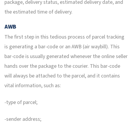
package, delivery status, estimated delivery date, and
the estimated time of delivery.
AWB
The first step in this tedious process of parcel tracking
is generating a bar-code or an AWB (air waybill). This
bar-code is usually generated whenever the online seller
hands over the package to the courier. This bar-code
will always be attached to the parcel, and it contains
vital information, such as:
-type of parcel;
-sender address;