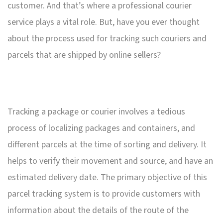
customer. And that’s where a professional courier
service plays a vital role. But, have you ever thought
about the process used for tracking such couriers and
parcels that are shipped by online sellers?
Tracking a package or courier involves a tedious
process of localizing packages and containers, and
different parcels at the time of sorting and delivery. It
helps to verify their movement and source, and have an
estimated delivery date. The primary objective of this
parcel tracking system is to provide customers with
information about the details of the route of the