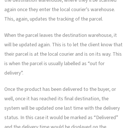
the destination warehouse, where they’ll be scanned
again once they enter the local courier’s warehouse.
This, again, updates the tracking of the parcel.
When the parcel leaves the destination warehouse, it
will be updated again. This is to let the client know that
their parcel is at the local courier and is on its way. This
is when the parcel is usually labelled as “out for
delivery”.
Once the product has been delivered to the buyer, or
well, once it has reached its final destination, the
system will be updated one last time with the delivery
status. In this case it would be marked as “Delivered”
and the delivery time would be displayed on the