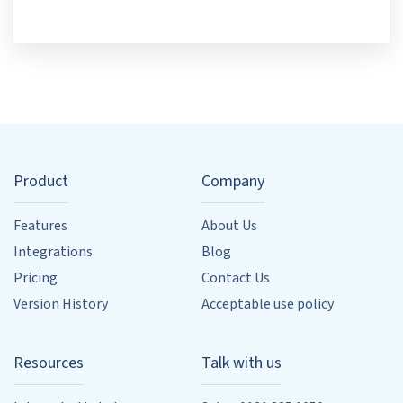
Product
Company
Features
About Us
Integrations
Blog
Pricing
Contact Us
Version History
Acceptable use policy
Resources
Talk with us