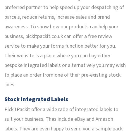
preferred partner to help speed up your despatching of
parcels, reduce returns, increase sales and brand
awareness. To show how our products can help your
business, pickitpackit.co.uk can offer a free review
service to make your forms function better for you.
Their website is a place where you can buy either
bespoke integrated labels or alternatively you may wish
to place an order from one of their pre-existing stock
lines.
Stock Integrated Labels
PickitPackit offer a wide rade of integrated labels to
suit your business. Thes include eBay and Amazon
labels. They are even happy to send you a sample pack