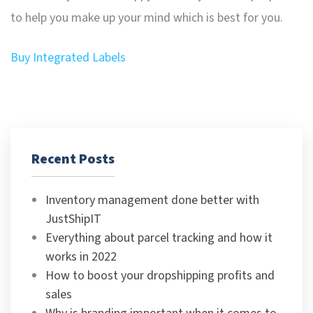
to help you make up your mind which is best for you.
Buy Integrated Labels
Recent Posts
Inventory management done better with
JustShipIT
Everything about parcel tracking and how it
works in 2022
How to boost your dropshipping profits and
sales