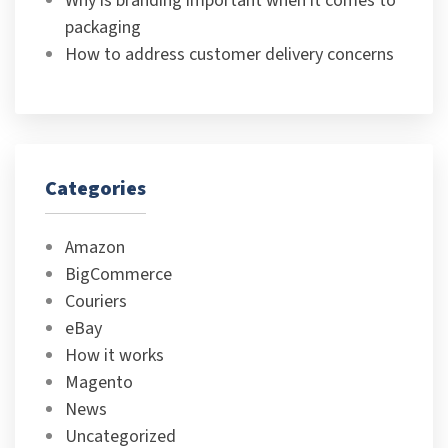
Why is branding important when it comes to
packaging
How to address customer delivery concerns
Categories
Amazon
BigCommerce
Couriers
eBay
How it works
Magento
News
Uncategorized