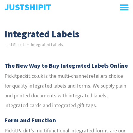
JUSTSHIPIT
Integrated Labels
Just Ship It
Integrated Labels
The New Way to Buy Integrated Labels Online
Pickitpackit.co.uk is the multi-channel retailers choice
for quality integrated labels and forms. We supply plain
and printed documents with integrated labels,
integrated cards and integrated gift tags.
Form and Function
PickitPackit’s multifunctional integrated forms are our