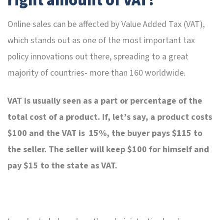
right amount of VAT!
Online sales can be affected by Value Added Tax (VAT),
which stands out as one of the most important tax
policy innovations out there, spreading to a great
majority of countries- more than 160 worldwide.
VAT is usually seen as a part or percentage of the
total cost of a product. If, let’s say, a product costs
$100 and the VAT is 15%, the buyer pays $115 to
the seller. The seller will keep $100 for himself and
pay $15 to the state as VAT.