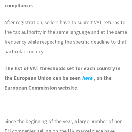
compliance.
After registration, sellers have to submit VAT returns to
the tax authority in the same language and at the same
frequency while respecting the specific deadline to that
particular country.
The list of VAT thresholds set for each country in
the European Union can be seen
here
, on the
European Commission website.
Since the beginning of the year, a large number of non-
EU companies selling on the UK marketplace have