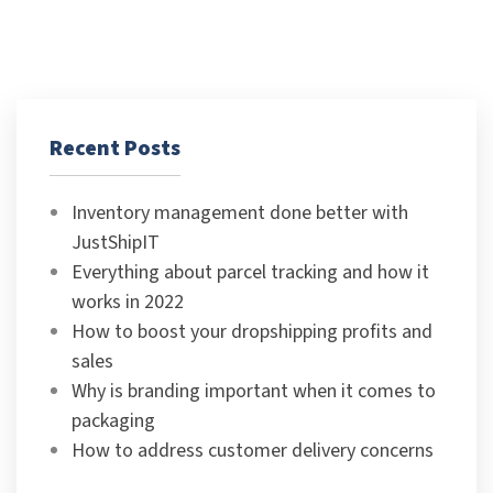
Recent Posts
Inventory management done better with
JustShipIT
Everything about parcel tracking and how it
works in 2022
How to boost your dropshipping profits and
sales
Why is branding important when it comes to
packaging
How to address customer delivery concerns