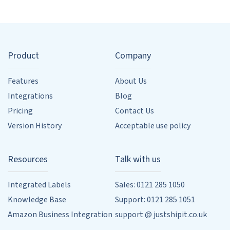
Product
Company
Features
About Us
Integrations
Blog
Pricing
Contact Us
Version History
Acceptable use policy
Resources
Talk with us
Integrated Labels
Sales: 0121 285 1050
Knowledge Base
Support: 0121 285 1051
Amazon Business Integration
support @ justshipit.co.uk