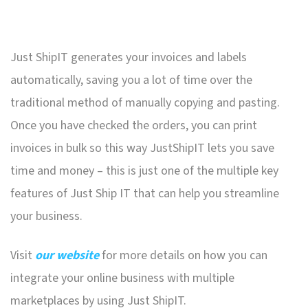
Just ShipIT generates your invoices and labels
automatically, saving you a lot of time over the
traditional method of manually copying and pasting.
Once you have checked the orders, you can print
invoices in bulk so this way JustShipIT lets you save
time and money – this is just one of the multiple key
features of Just Ship IT that can help you streamline
your business.
Visit
our website
for more details on how you can
integrate your online business with multiple
marketplaces by using Just ShipIT.