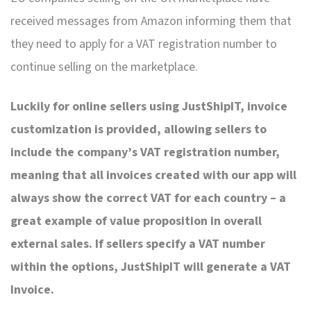
received messages from Amazon informing them that
they need to apply for a VAT registration number to
continue selling on the marketplace.
Luckily for online sellers using JustShipIT, invoice
customization is provided, allowing sellers to
include the company’s VAT registration number,
meaning that all invoices created with our app will
always show the correct VAT for each country – a
great example of value proposition in overall
external sales. If sellers specify a VAT number
within the options, JustShipIT will generate a VAT
Invoice.