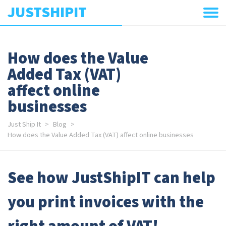
JUSTSHIPIT
How does the Value
Added Tax (VAT)
affect online
businesses
Just Ship It
Blog
How does the Value Added Tax (VAT) affect online businesses
See how JustShipIT can help
you print invoices with the