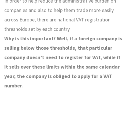
In order to help reduce the administrative burden on
companies and also to help them trade more easily
across Europe, there are national VAT registration
thresholds set by each country.
Why is this important? Well, if a foreign company is
selling below those thresholds, that particular
company doesn’t need to register for VAT, while if
it sells over these limits within the same calendar
year, the company is obliged to apply for a VAT
number.