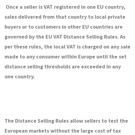
Once a seller is VAT registered in one EU country,
sales delivered from that country to local private
buyers or to customers in other EU countries are
governed by the EU VAT Distance Selling Rules. As
per these rules, the local VAT is charged on any sale
made to any consumer within Europe until the set
distance selling thresholds are exceeded in any
one country.
The Distance Selling Rules allow sellers to test the
European markets without the large cost of tax