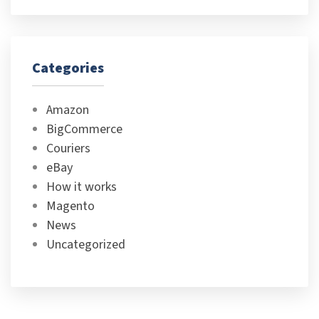
Categories
Amazon
BigCommerce
Couriers
eBay
How it works
Magento
News
Uncategorized