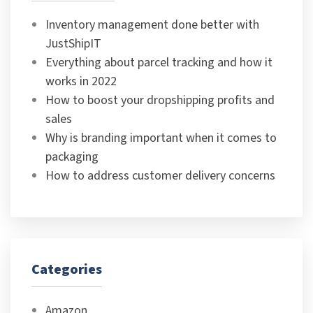
Inventory management done better with
JustShipIT
Everything about parcel tracking and how it
works in 2022
How to boost your dropshipping profits and
sales
Why is branding important when it comes to
packaging
How to address customer delivery concerns
Categories
Amazon