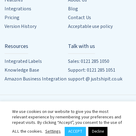
Features
About Us
Integrations
Blog
Pricing
Contact Us
Version History
Acceptable use policy
Resources
Talk with us
Integrated Labels
Sales: 0121 285 1050
Knowledge Base
Support: 0121 285 1051
Amazon Business Integration
support @ justshipit.co.uk
90 Whitehouse Common Rd, Sutton Coldfield, Birmingham,
We use cookies on our website to give you the most
West Midlands, B75 6HD
relevant experience by remembering your preferences and
Designed by
Powered by
Wehost
repeat visits. By clicking “Accept”, you consent to the use of
Terms & Conditions
Privacy Policy
ALL the cookies.
Settings
ACCEPT
Decline