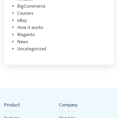
BigCommerce
Couriers
eBay
How it works
Magento
News
Uncategorized
Product
Company