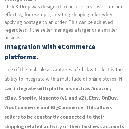
Click & Drop was designed to help sellers save time and
effort by, for example, creating shipping rules when
applying postage to an order. This can be achieved
regardless if the seller manages a larger or a smaller
business.
Integration with eCommerce
platforms.
One of the multiple advantages of Click & Collect is the
ability to integrate with a multitude of online stores.
It
can integrate with platforms such as Amazon,
eBay, Shopify, Magento (v1 and v2), Etsy, OnBuy,
WooCommerce and BigCommerce. This allows
sellers to be constantly connected to their
shipping related activity of their business accounts