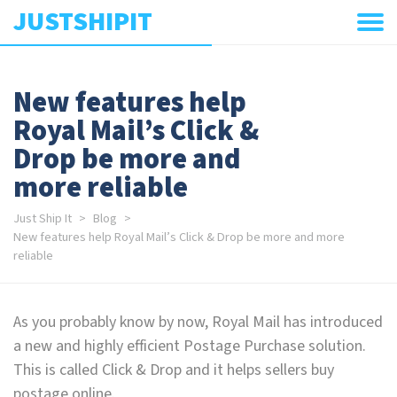
JUSTSHIPIT
New features help
Royal Mail’s Click &
Drop be more and
more reliable
Just Ship It
Blog
New features help Royal Mail’s Click & Drop be more and more
reliable
As you probably know by now, Royal Mail has introduced
a new and highly efficient Postage Purchase solution.
This is called Click & Drop and it helps sellers buy
postage online.