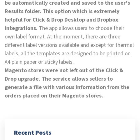
be automatically created and saved to the user’s
Results folder. This option which is extremely
helpful for Click & Drop Desktop and Dropbox
integrations.
The app allows users to choose their
own label format. At the moment, there are three
different label versions available and except for thermal
labels, all the templates are designed to be printed on
A4 plain paper or sticky labels.
Magento stores were not left out of the Click &
Drop upgrade. The service allows sellers to
generate a file with various information from the
orders placed on their Magento stores.
Recent Posts