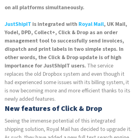
on all platforms simultaneously.
JustShipIT
is integrated with
Royal Mail
, UK Mail,
Yodel, DPD, Collect+, Click & Drop as an order
management tool to successfully send invoices,
dispatch and print labels in two simple steps. In
other words, the Click & Drop update is of high
importance for JustShipIT users.
The service
replaces the old Dropbox system and even though it
had experienced some issues with its billing system, it
is now becoming more and more efficient thanks to its
newly added features.
New features of Click & Drop
Seeing the immense potential of this integrated
shipping solution, Royal Mail has decided to upgrade it.
As such, they have added a new full text search engine