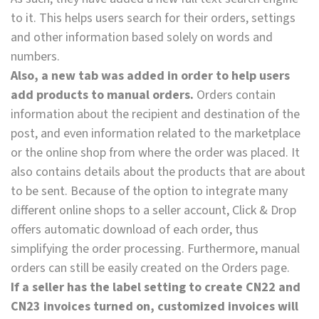
to it. This helps users search for their orders, settings
and other information based solely on words and
numbers.
Also, a new tab was added in order to help users
add products to manual orders.
Orders contain
information about the recipient and destination of the
post, and even information related to the marketplace
or the online shop from where the order was placed. It
also contains details about the products that are about
to be sent. Because of the option to integrate many
different online shops to a seller account, Click & Drop
offers automatic download of each order, thus
simplifying the order processing. Furthermore, manual
orders can still be easily created on the Orders page.
If a seller has the label setting to create CN22 and
CN23 invoices turned on, customized invoices will