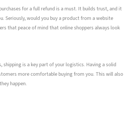
urchases for a full refund is a must. It builds trust, and it
. Seriously, would you buy a product from a website
ffers that peace of mind that online shoppers always look
hipping is a key part of your logistics. Having a solid
ustomers more comfortable buying from you. This will also
 they happen.