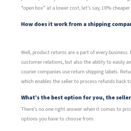
“open box” at a lower cost, let’s say, 10% cheaper
How does it work from a shipping compan
Well, product returns are a part of every business.
customer relations, but also the ability to easily a
courier companies use return shipping labels. Return
which enables the seller to process refunds back t
What’s the best option for you, the selle
There’s no one right answer when it comes to prici
options you have to choose from.