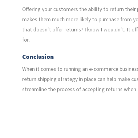
Offering your customers the ability to return their p
makes them much more likely to purchase from you
that doesn’t offer returns? I know I wouldn’t. It o
for.
Conclusion
When it comes to running an e-commerce business, s
return shipping strategy in place can help make c
streamline the process of accepting returns when