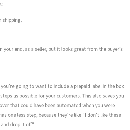
s:
n shipping,
your end, as a seller, but it looks great from the buyer’s
s, you’re going to want to include a prepaid label in the box
teps as possible for your customers. This also saves you
 over that could have been automated when you were
as one less step, because they’re like “I don’t like these
 and drop it off”.