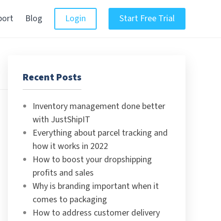
port
Blog
Login
Start Free Trial
Recent Posts
Inventory management done better
with JustShipIT
Everything about parcel tracking and
how it works in 2022
How to boost your dropshipping
profits and sales
Why is branding important when it
comes to packaging
How to address customer delivery