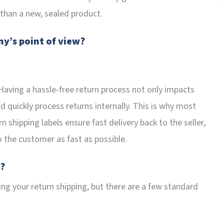
 than a new, sealed product.
y’s point of view?
 Having a hassle-free return process not only impacts
nd quickly process returns internally. This is why most
 shipping labels ensure fast delivery back to the seller,
o the customer as fast as possible.
r?
ng your return shipping, but there are a few standard