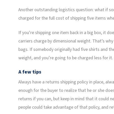
Another outstanding logistics question: what if so
charged for the full cost of shipping five items w
If you’re shipping one item back in a big box, it do
carriers charge by dimensional weight. That’s why a
bags. If somebody originally had five shirts and the
weight, and you’re going to be charged less for it.
A few tips
Always have a returns shipping policy in place, alwa
enough for the buyer to realize that he or she doe
returns if you can, but keep in mind that it could
people could take advantage of that policy, and re