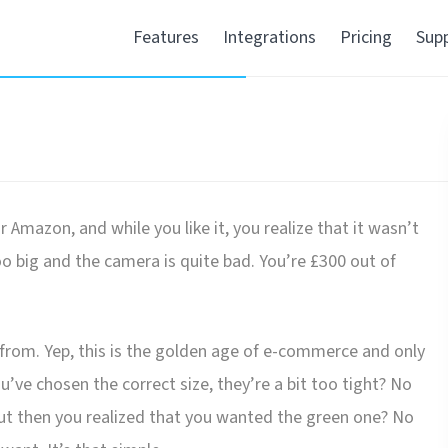
Features
Integrations
Pricing
Sup
Amazon, and while you like it, you realize that it wasn’t
oo big and the camera is quite bad. You’re £300 out of
t from. Yep, this is the golden age of e-commerce and only
e chosen the correct size, they’re a bit too tight? No
ut then you realized that you wanted the green one? No