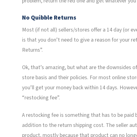
problem, return the red one and get whatever you w
No Quibble Returns
Most (if not all) sellers/stores offer a 14 day (or 
is that you don’t need to give a reason for your re
Returns”.
Ok, that’s amazing, but what are the downsides of
store basis and their policies. For most online stor
you’ll get your money back within 14 days. Howeve
“restocking fee”.
A restocking fee is something that has to be paid b
addition to the return shipping cost. The seller a
product, mostly because that product can no longe