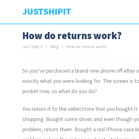
JUSTSHIPIT
How do returns work?
Just Ship It
Blog
How do returns work?
So you’ve purchased a brand new phone off eBay or 
exactly what you were looking for. The screen is t
pocket now, so what do you do?
You return it to the seller/store that you bought i
shopping. Bought some shoes and even though you’v
problem, return them. Bought a red iPhone case b