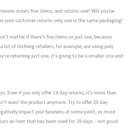
meone orders five items, and returns one? Will you be
hen your customer returns only one in the same packaging?
esn’t matter if there’s five items or just one, because
 lot of clothing retailers, for example, are using poly
y’re returning just one, it’s going to be a smaller size and
ys. Even if you only offer 14 day returns, it’s more than
sn’t want the product anymore. Try to offer 30 day
 negatively impact your business at some point, as more
turn an item that has been used for 28 days – not good.