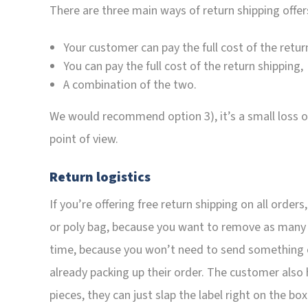
There are three main ways of return shipping offer
Your customer can pay the full cost of the retur
You can pay the full cost of the return shipping,
A combination of the two.
We would recommend option 3), it’s a small loss on 
point of view.
Return logistics
If you’re offering free return shipping on all order
or poly bag, because you want to remove as many s
time, because you won’t need to send something
already packing up their order. The customer also h
pieces, they can just slap the label right on the box