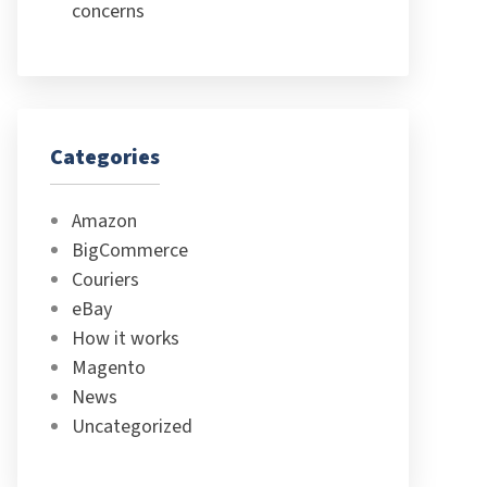
concerns
Categories
Amazon
BigCommerce
Couriers
eBay
How it works
Magento
News
Uncategorized