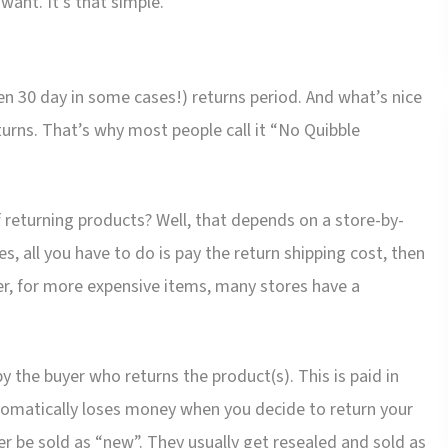
ant. It’s that simple.
even 30 day in some cases!) returns period. And what’s nice
turns. That’s why most people call it “No Quibble
 returning products? Well, that depends on a store-by-
es, all you have to do is pay the return shipping cost, then
r, for more expensive items, many stores have a
y the buyer who returns the product(s). This is paid in
utomatically loses money when you decide to return your
r be sold as “new”. They usually get resealed and sold as