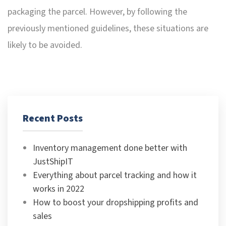
packaging the parcel. However, by following the
previously mentioned guidelines, these situations are
likely to be avoided.
Recent Posts
Inventory management done better with
JustShipIT
Everything about parcel tracking and how it
works in 2022
How to boost your dropshipping profits and
sales