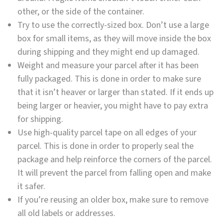
other, or the side of the container.
Try to use the correctly-sized box. Don’t use a large
box for small items, as they will move inside the box
during shipping and they might end up damaged.
Weight and measure your parcel after it has been
fully packaged. This is done in order to make sure
that it isn’t heaver or larger than stated. If it ends up
being larger or heavier, you might have to pay extra
for shipping.
Use high-quality parcel tape on all edges of your
parcel. This is done in order to properly seal the
package and help reinforce the corners of the parcel.
It will prevent the parcel from falling open and make
it safer.
If you’re reusing an older box, make sure to remove
all old labels or addresses.