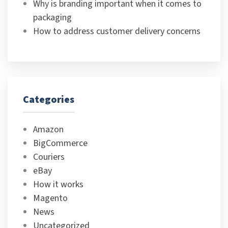
Why is branding important when it comes to
packaging
How to address customer delivery concerns
Categories
Amazon
BigCommerce
Couriers
eBay
How it works
Magento
News
Uncategorized