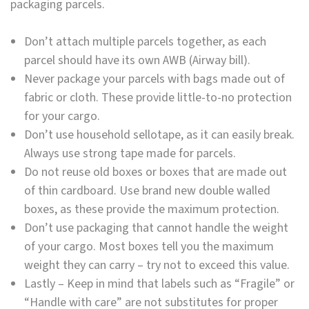
packaging parcels.
Don’t attach multiple parcels together, as each
parcel should have its own AWB (Airway bill).
Never package your parcels with bags made out of
fabric or cloth. These provide little-to-no protection
for your cargo.
Don’t use household sellotape, as it can easily break.
Always use strong tape made for parcels.
Do not reuse old boxes or boxes that are made out
of thin cardboard. Use brand new double walled
boxes, as these provide the maximum protection.
Don’t use packaging that cannot handle the weight
of your cargo. Most boxes tell you the maximum
weight they can carry – try not to exceed this value.
Lastly – Keep in mind that labels such as “Fragile” or
“Handle with care” are not substitutes for proper