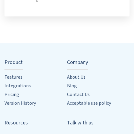
Product
Company
Features
About Us
Integrations
Blog
Pricing
Contact Us
Version History
Acceptable use policy
Resources
Talk with us