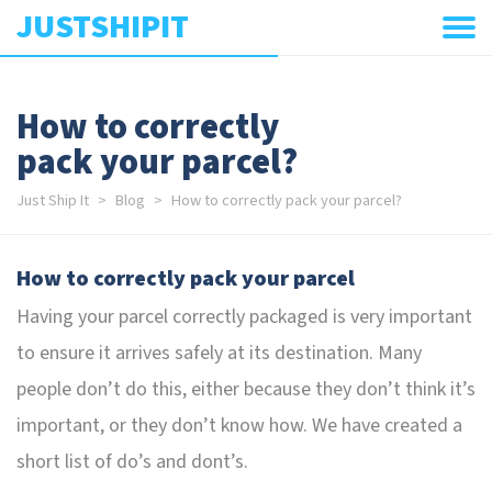
JUSTSHIPIT
How to correctly
pack your parcel?
Just Ship It
Blog
How to correctly pack your parcel?
How to correctly pack your parcel
Having your parcel correctly packaged is very important
to ensure it arrives safely at its destination. Many
people don’t do this, either because they don’t think it’s
important, or they don’t know how. We have created a
short list of do’s and dont’s.