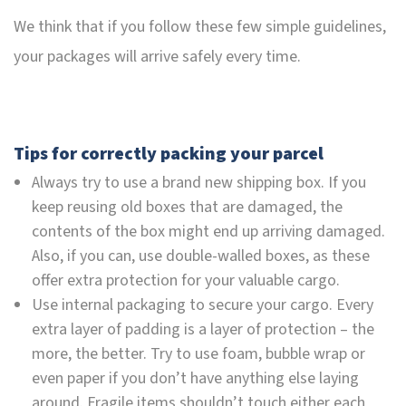
We think that if you follow these few simple guidelines,
your packages will arrive safely every time.
Tips for correctly packing your parcel
Always try to use a brand new shipping box. If you
keep reusing old boxes that are damaged, the
contents of the box might end up arriving damaged.
Also, if you can, use double-walled boxes, as these
offer extra protection for your valuable cargo.
Use internal packaging to secure your cargo. Every
extra layer of padding is a layer of protection – the
more, the better. Try to use foam, bubble wrap or
even paper if you don’t have anything else laying
around. Fragile items shouldn’t touch either each