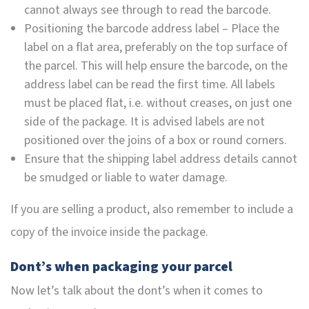
cannot always see through to read the barcode.
Positioning the barcode address label – Place the
label on a flat area, preferably on the top surface of
the parcel. This will help ensure the barcode, on the
address label can be read the first time. All labels
must be placed flat, i.e. without creases, on just one
side of the package. It is advised labels are not
positioned over the joins of a box or round corners.
Ensure that the shipping label address details cannot
be smudged or liable to water damage.
If you are selling a product, also remember to include a
copy of the invoice inside the package.
Dont’s when packaging your parcel
Now let’s talk about the dont’s when it comes to