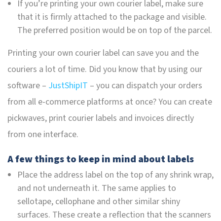
If you’re printing your own courier label, make sure
that it is firmly attached to the package and visible.
The preferred position would be on top of the parcel.
Printing your own courier label can save you and the
couriers a lot of time. Did you know that by using our
software –
JustShipIT
– you can dispatch your orders
from all e-commerce platforms at once? You can create
pickwaves, print courier labels and invoices directly
from one interface.
A few things to keep in mind about labels
Place the address label on the top of any shrink wrap,
and not underneath it. The same applies to
sellotape, cellophane and other similar shiny
surfaces. These create a reflection that the scanners