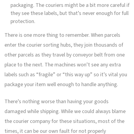
packaging. The couriers might be a bit more careful if
they see these labels, but that’s never enough for full
protection.
There is one more thing to remember. When parcels
enter the courier sorting hubs, they join thousands of
other parcels as they travel by conveyor belt from one
place to the next. The machines won’t see any extra
labels such as “fragile” or “this way up” so it’s vital you
package your item well enough to handle anything.
There’s nothing worse than having your goods
damaged while shipping. While we could always blame
the courier company for these situations, most of the
times, it can be our own fault for not properly