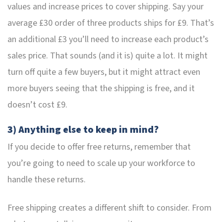
values and increase prices to cover shipping. Say your
average £30 order of three products ships for £9. That’s
an additional £3 you’ll need to increase each product’s
sales price. That sounds (and it is) quite a lot. It might
turn off quite a few buyers, but it might attract even
more buyers seeing that the shipping is free, and it
doesn’t cost £9.
3) Anything else to keep in mind?
If you decide to offer free returns, remember that
you’re going to need to scale up your workforce to
handle these returns.
Free shipping creates a different shift to consider. From