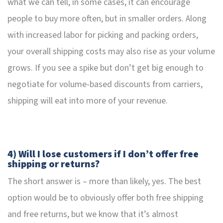
what we can tell, in some cases, it can encourage
people to buy more often, but in smaller orders. Along
with increased labor for picking and packing orders,
your overall shipping costs may also rise as your volume
grows. If you see a spike but don’t get big enough to
negotiate for volume-based discounts from carriers,
shipping will eat into more of your revenue.
4) Will I lose customers if I don’t offer free
shipping or returns?
The short answer is – more than likely, yes. The best
option would be to obviously offer both free shipping
and free returns, but we know that it’s almost