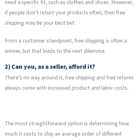
need a specific fit, such as clothes and shoes. However,
if people don’t return your products often, then free
shipping may be your best bet.
From a customer standpoint, free shipping is often a
winner, but that leads to the next dilemma.
2) Can you, as a seller, afford it?
There’s no way around it, free shipping and free returns
always come with increased product and labor costs.
The most straightforward option is determining how
much it costs to ship an average order of different