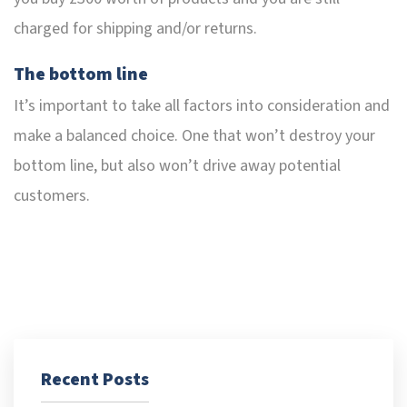
charged for shipping and/or returns.
The bottom line
It’s important to take all factors into consideration and
make a balanced choice. One that won’t destroy your
bottom line, but also won’t drive away potential
customers.
Recent Posts