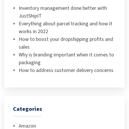
Inventory management done better with
JustShipIT
Everything about parcel tracking and how it
works in 2022
How to boost your dropshipping profits and
sales
Why is branding important when it comes to
packaging
How to address customer delivery concerns
Categories
Amazon