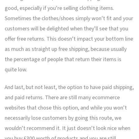
good, especially if you’re selling clothing items.
Sometimes the clothes/shoes simply won’t fit and your
customers will be delighted when they’ll see that you
offer free returns. This doesn’t impact your bottom line
as much as straight up free shipping, because usually
the percentage of people that return their items is
quite low.
And last, but not least, the option to have paid shipping,
and paid returns. There are still many ecommerce
websites that chose this option, and while you won’t
necessarily lose customers by going this route, we
wouldn’t recommend it. It just doesn’t look nice when
you buy £300 worth of products and you are still