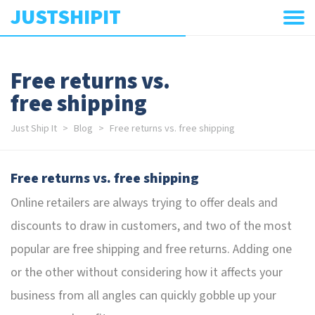
JUSTSHIPIT
Free returns vs.
free shipping
Just Ship It
Blog
Free returns vs. free shipping
Free returns vs. free shipping
Online retailers are always trying to offer deals and
discounts to draw in customers, and two of the most
popular are free shipping and free returns. Adding one
or the other without considering how it affects your
business from all angles can quickly gobble up your