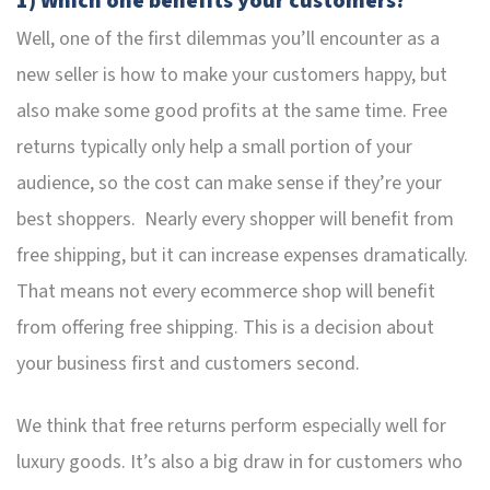
1) Which one benefits your customers?
Well, one of the first dilemmas you’ll encounter as a
new seller is how to make your customers happy, but
also make some good profits at the same time. Free
returns typically only help a small portion of your
audience, so the cost can make sense if they’re your
best shoppers. Nearly every shopper will benefit from
free shipping, but it can increase expenses dramatically.
That means not every ecommerce shop will benefit
from offering free shipping. This is a decision about
your business first and customers second.
We think that free returns perform especially well for
luxury goods. It’s also a big draw in for customers who