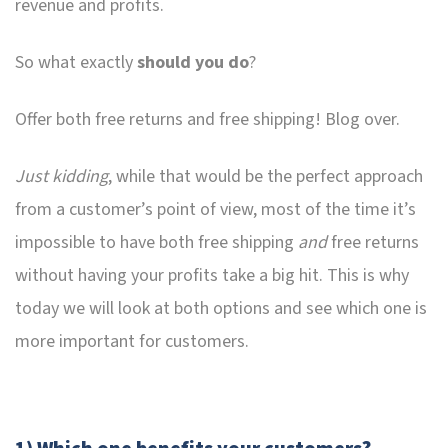
revenue and profits.
So what exactly
should you do
?
Offer both free returns and free shipping! Blog over.
Just kidding
, while that would be the perfect approach
from a customer’s point of view, most of the time it’s
impossible to have both free shipping
and
free returns
without having your profits take a big hit. This is why
today we will look at both options and see which one is
more important for customers.