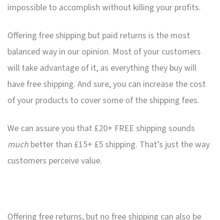
impossible to accomplish without killing your profits.
Offering free shipping but paid returns is the most
balanced way in our opinion. Most of your customers
will take advantage of it, as everything they buy will
have free shipping. And sure, you can increase the cost
of your products to cover some of the shipping fees.
We can assure you that £20+ FREE shipping sounds
much
better than £15+ £5 shipping. That’s just the way
customers perceive value.
Offering free returns, but no free shipping can also be