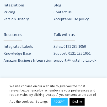
Integrations
Blog
Pricing
Contact Us
Version History
Acceptable use policy
Resources
Talk with us
Integrated Labels
Sales: 0121 285 1050
Knowledge Base
Support: 0121 285 1051
Amazon Business Integration
support @ justshipit.co.uk
90 Whitehouse Common Rd, Sutton Coldfield, Birmingham,
We use cookies on our website to give you the most
West Midlands, B75 6HD
relevant experience by remembering your preferences and
Designed by
Powered by
Wehost
repeat visits. By clicking “Accept”, you consent to the use of
Terms & Conditions
Privacy Policy
ALL the cookies.
Settings
ACCEPT
Decline