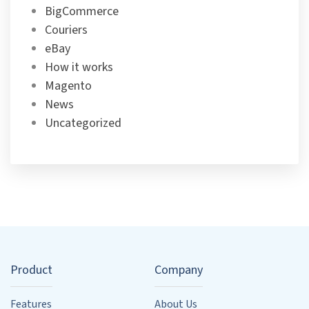
BigCommerce
Couriers
eBay
How it works
Magento
News
Uncategorized
Product
Company
Features
About Us