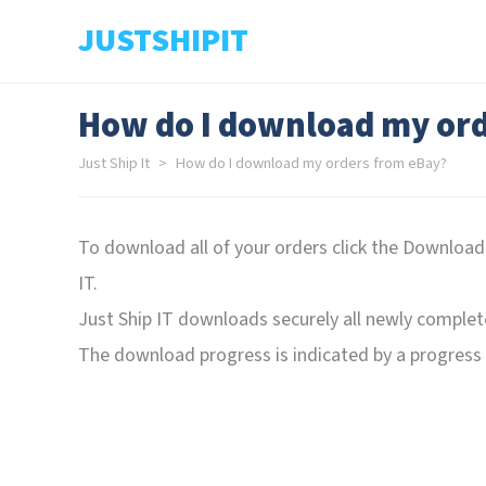
JUSTSHIPIT
How do I download my ord
Just Ship It
How do I download my orders from eBay?
To download all of your orders click the Download
IT.
Just Ship IT downloads securely all newly complet
The download progress is indicated by a progress b