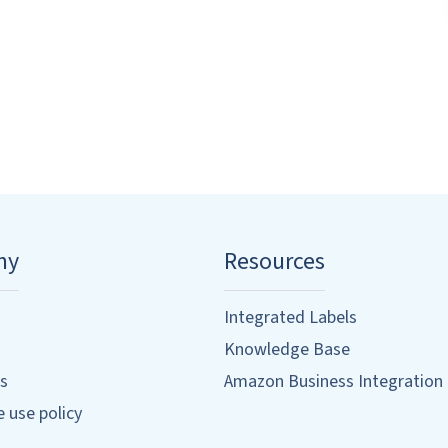
ny
Resources
Integrated Labels
Knowledge Base
s
Amazon Business Integration
 use policy