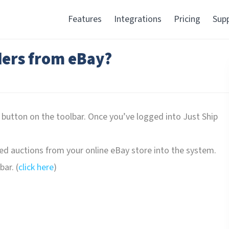
Features
Integrations
Pricing
Sup
ers from eBay?
 button on the toolbar. Once you’ve logged into Just Ship
ed auctions from your online eBay store into the system.
ar. (
click here
)