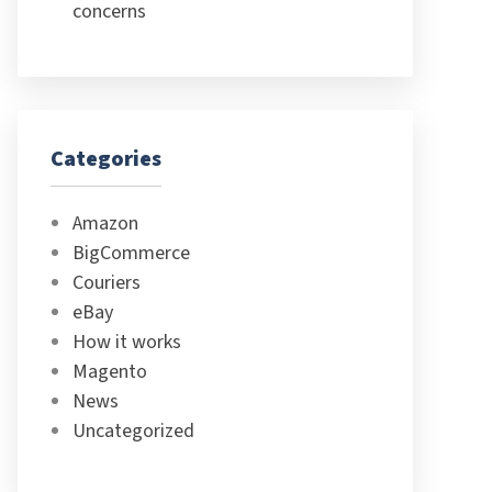
concerns
Categories
Amazon
BigCommerce
Couriers
eBay
How it works
Magento
News
Uncategorized