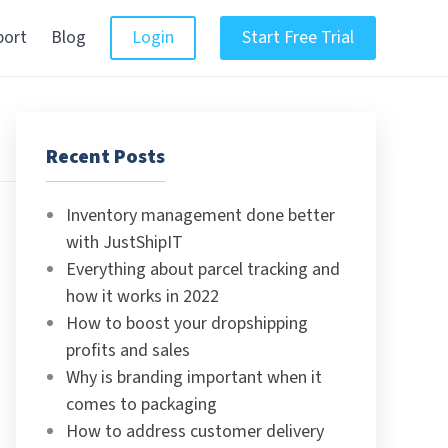
port
Blog
Login
Start Free Trial
Recent Posts
Inventory management done better
with JustShipIT
Everything about parcel tracking and
how it works in 2022
How to boost your dropshipping
profits and sales
Why is branding important when it
comes to packaging
How to address customer delivery