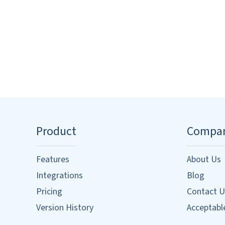
Product
Compa
Features
About Us
Integrations
Blog
Pricing
Contact U
Version History
Acceptable