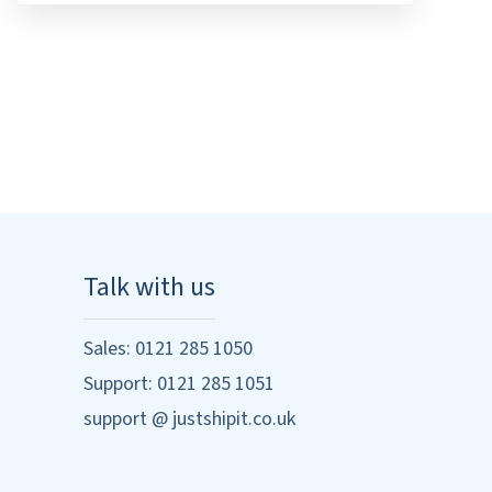
Talk with us
Sales: 0121 285 1050
Support: 0121 285 1051
support @ justshipit.co.uk