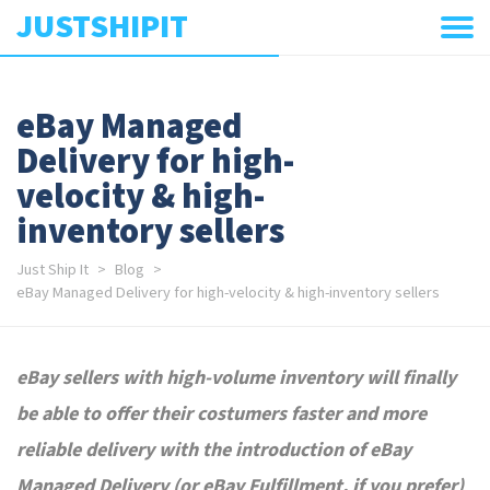
JUSTSHIPIT
eBay Managed
Delivery for high-
velocity & high-
inventory sellers
Just Ship It
Blog
eBay Managed Delivery for high-velocity & high-inventory sellers
eBay sellers with high-volume inventory will finally
be able to offer their costumers faster and more
reliable delivery with the introduction of eBay
Managed Delivery (or eBay Fulfillment, if you prefer)