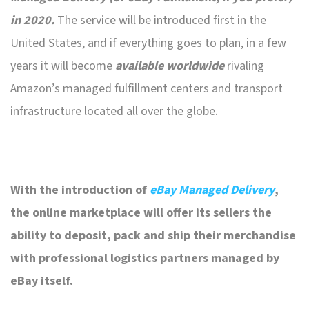
in 2020.
The service will be introduced first in the
United States, and if everything goes to plan, in a few
years it will become
available worldwide
rivaling
Amazon’s managed fulfillment centers and transport
infrastructure located all over the globe.
With the introduction of
eBay Managed Delivery
,
the online marketplace will offer its sellers the
ability to deposit, pack and ship their merchandise
with professional logistics partners managed by
eBay itself.