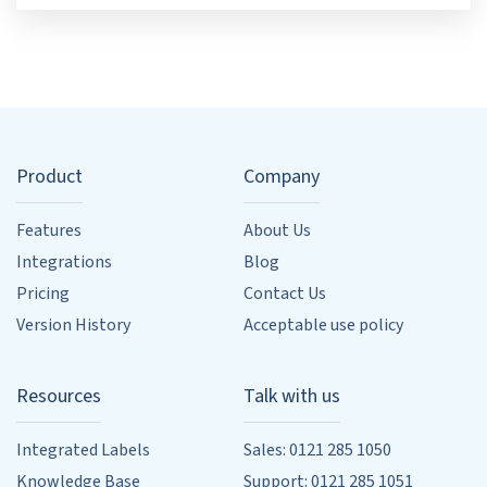
Product
Company
Features
About Us
Integrations
Blog
Pricing
Contact Us
Version History
Acceptable use policy
Resources
Talk with us
Integrated Labels
Sales: 0121 285 1050
Knowledge Base
Support: 0121 285 1051