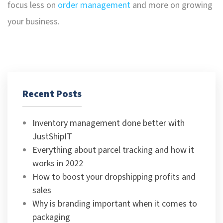
focus less on
order management
and more on growing
your business.
Recent Posts
Inventory management done better with
JustShipIT
Everything about parcel tracking and how it
works in 2022
How to boost your dropshipping profits and
sales
Why is branding important when it comes to
packaging