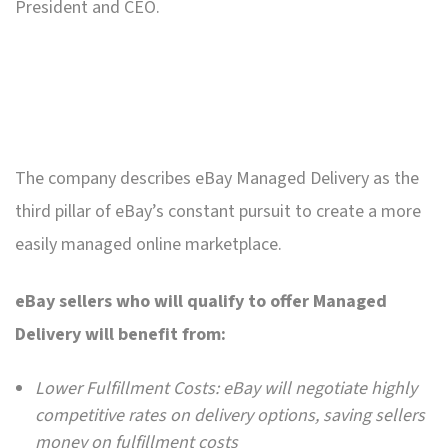
President and CEO.
The company describes eBay Managed Delivery as the
third pillar of eBay’s constant pursuit to create a more
easily managed online marketplace.
eBay sellers who will qualify to offer Managed
Delivery will benefit from:
Lower Fulfillment Costs: eBay will negotiate highly
competitive rates on delivery options, saving sellers
money on fulfillment costs