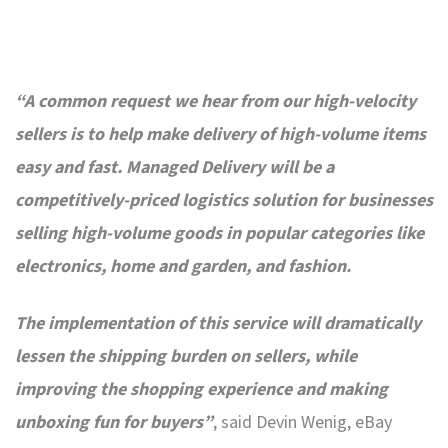
“A common request we hear from our high-velocity
sellers is to help make delivery of high-volume items
easy and fast. Managed Delivery will be a
competitively-priced logistics solution for businesses
selling high-volume goods in popular categories like
electronics, home and garden, and fashion.
The implementation of this service will dramatically
lessen the shipping burden on sellers, while
improving the shopping experience and making
unboxing fun for buyers”
, said Devin Wenig, eBay