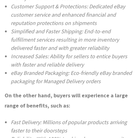
Customer Support & Protections: Dedicated eBay
customer service and enhanced financial and
reputation protections on shipments
Simplified and Faster Shipping: End-to-end
fulfillment services resulting in more inventory
delivered faster and with greater reliability
Increased Sales: Ability for sellers to entice buyers
with faster and reliable delivery
eBay Branded Packaging: Eco-friendly eBay branded
packaging for Managed Delivery orders
On the other hand, buyers will experience a large
range of benefits, such as:
Fast Delivery: Millions of popular products arriving
faster to their doorsteps