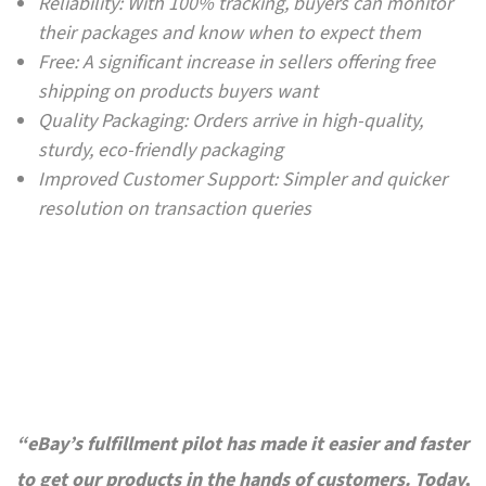
Reliability: With 100% tracking, buyers can monitor
their packages and know when to expect them
Free: A significant increase in sellers offering free
shipping on products buyers want
Quality Packaging: Orders arrive in high-quality,
sturdy, eco-friendly packaging
Improved Customer Support: Simpler and quicker
resolution on transaction queries
“eBay’s fulfillment pilot has made it easier and faster
to get our products in the hands of customers. Today,