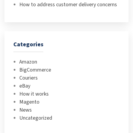
How to address customer delivery concerns
Categories
Amazon
BigCommerce
Couriers
eBay
How it works
Magento
News
Uncategorized