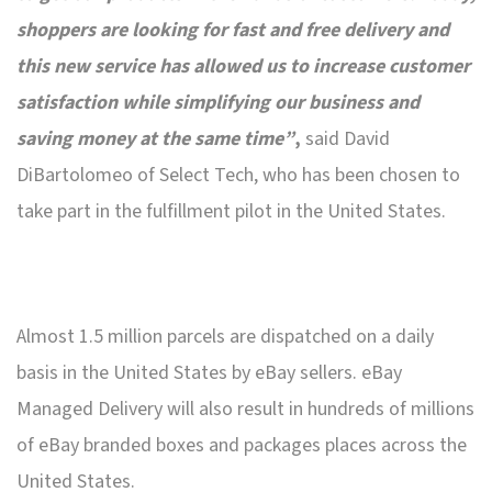
shoppers are looking for fast and free delivery and
this new service has allowed us to increase customer
satisfaction while simplifying our business and
saving money at the same time”
,
said David
DiBartolomeo of Select Tech, who has been chosen to
take part in the fulfillment pilot in the United States.
Almost 1.5 million parcels are dispatched on a daily
basis in the United States by eBay sellers. eBay
Managed Delivery will also result in hundreds of millions
of eBay branded boxes and packages places across the
United States.