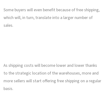
Some buyers will even benefit because of free shipping,
which will, in turn, translate into a larger number of
sales.
As shipping costs will become lower and lower thanks
to the strategic location of the warehouses, more and
more sellers will start offering free shipping on a regular
basis.