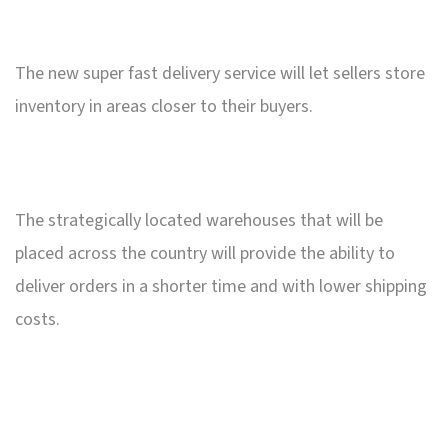
The new super fast delivery service will let sellers store
inventory in areas closer to their buyers.
The strategically located warehouses that will be
placed across the country will provide the ability to
deliver orders in a shorter time and with lower shipping
costs.