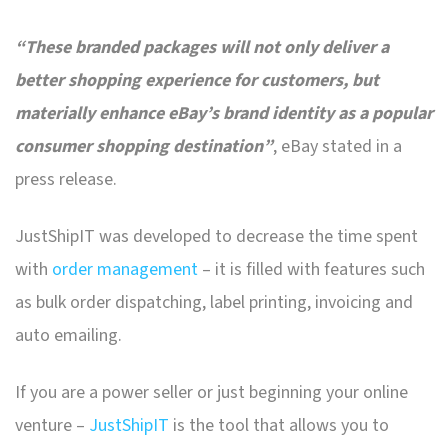
“These branded packages will not only deliver a
better shopping experience for customers, but
materially enhance eBay’s brand identity as a popular
consumer shopping destination”
, eBay stated in a
press release.
JustShipIT was developed to decrease the time spent
with
order management
– it is filled with features such
as bulk order dispatching, label printing, invoicing and
auto emailing.
If you are a power seller or just beginning your online
venture –
JustShipIT
is the tool that allows you to